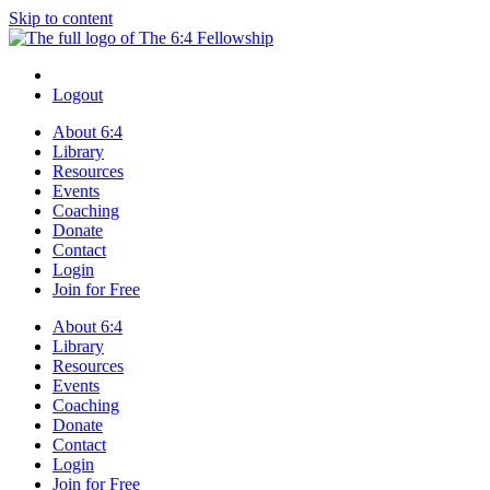
Skip to content
Logout
About 6:4
Library
Resources
Events
Coaching
Donate
Contact
Login
Join for Free
About 6:4
Library
Resources
Events
Coaching
Donate
Contact
Login
Join for Free