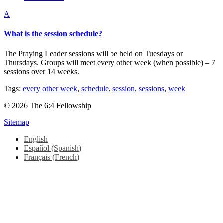
A
What is the session schedule?
The Praying Leader sessions will be held on Tuesdays or
Thursdays. Groups will meet every other week (when possible) – 7
sessions over 14 weeks.
Tags:
every other week
,
schedule
,
session
,
sessions
,
week
© 2026 The 6:4 Fellowship
Sitemap
English
Español
(
Spanish
)
Français
(
French
)