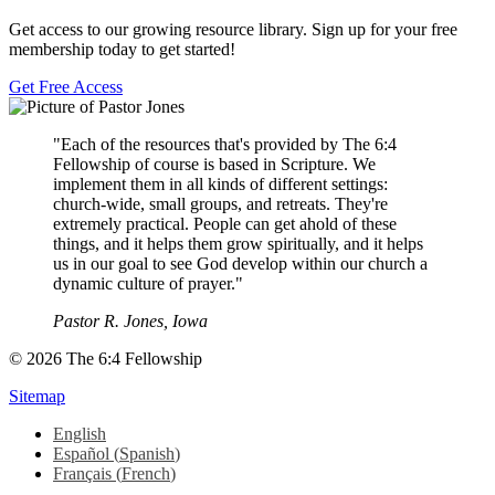
Get access to our growing resource library. Sign up for your free
membership today to get started!
Get Free Access
"Each of the resources that's provided by The 6:4
Fellowship of course is based in Scripture. We
implement them in all kinds of different settings:
church-wide, small groups, and retreats. They're
extremely practical. People can get ahold of these
things, and it helps them grow spiritually, and it helps
us in our goal to see God develop within our church a
dynamic culture of prayer."
Pastor R. Jones, Iowa
© 2026 The 6:4 Fellowship
Sitemap
English
Español
(
Spanish
)
Français
(
French
)