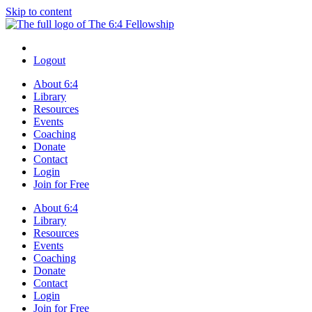
Skip to content
Logout
About 6:4
Library
Resources
Events
Coaching
Donate
Contact
Login
Join for Free
About 6:4
Library
Resources
Events
Coaching
Donate
Contact
Login
Join for Free