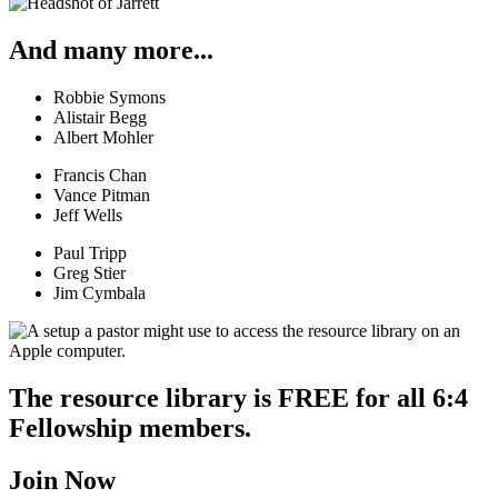
And many more...
Robbie Symons
Alistair Begg
Albert Mohler
Francis Chan
Vance Pitman
Jeff Wells
Paul Tripp
Greg Stier
Jim Cymbala
The resource library is FREE for all 6:4
Fellowship members.
Join Now