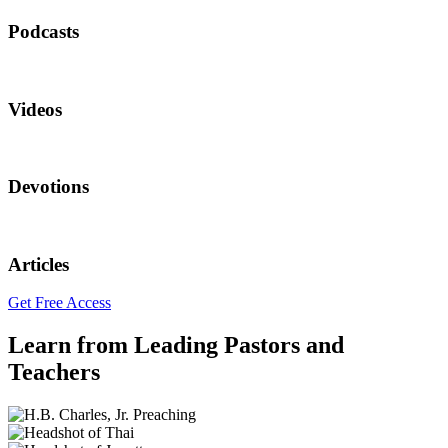
Podcasts
Videos
Devotions
Articles
Get Free Access
Learn from Leading Pastors and
Teachers