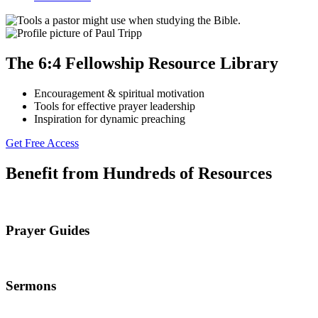
The 6:4 Fellowship Resource Library
Encouragement & spiritual motivation
Tools for effective prayer leadership
Inspiration for dynamic preaching
Get Free Access
Benefit from Hundreds of Resources
Prayer Guides
Sermons