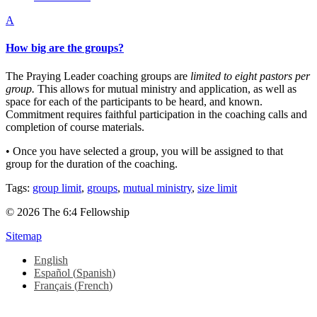
A
How big are the groups?
The Praying Leader coaching groups are
limited to eight pastors per
group.
This allows for mutual ministry and application, as well as
space for each of the participants to be heard, and known.
Commitment requires faithful participation in the coaching calls and
completion of course materials.
• Once you have selected a group, you will be assigned to that
group for the duration of the coaching.
Tags:
group limit
,
groups
,
mutual ministry
,
size limit
© 2026 The 6:4 Fellowship
Sitemap
English
Español
(
Spanish
)
Français
(
French
)