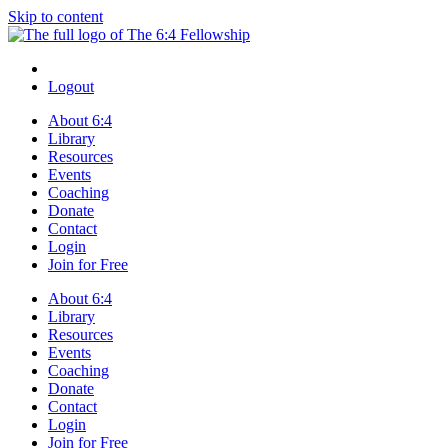
Skip to content
Logout
About 6:4
Library
Resources
Events
Coaching
Donate
Contact
Login
Join for Free
About 6:4
Library
Resources
Events
Coaching
Donate
Contact
Login
Join for Free